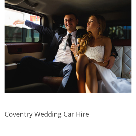
Coventry Wedding Car Hire