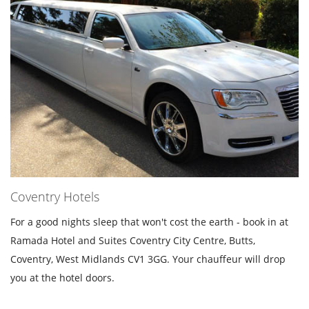
Coventry Hotels
For a good nights sleep that won't cost the earth - book in at
Ramada Hotel and Suites Coventry City Centre, Butts,
Coventry, West Midlands CV1 3GG. Your chauffeur will drop
you at the hotel doors.