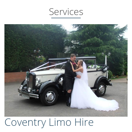
Services
Coventry Limo Hire