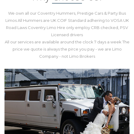
We own all our Coventry Hummers, Prestige Cars & Party Bus
Limos All Hummers are UK COIF Standard adhering to VOSA UK
Road Laws Coventry Limo Hire only employ CRB checked, PSV
Licensed drivers
All our services are available around the clock 7 days a week The
price we quote is always the pirce you pay - we are Limo
Company - not Limo Brokers