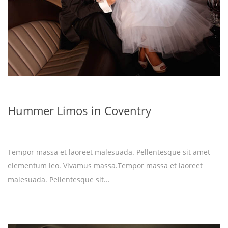
Hummer Limos in Coventry
Tempor massa et laoreet malesuada. Pellentesque sit amet
elementum leo. Vivamus massa.Tempor massa et laoreet
malesuada. Pellentesque sit...