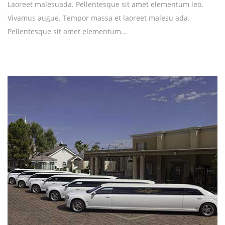
Laoreet malesuada. Pellentesque sit amet elementum leo.
Vivamus augue. Tempor massa et laoreet malesu ada.
Pellentesque sit amet elementum...