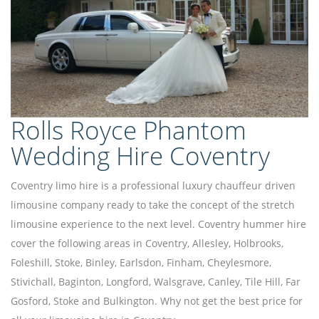
Rolls Royce Phantom
Wedding Hire Coventry
Coventry limo hire is a professional luxury chauffeur driven
limousine company ready to take the concept of the stretch
limousine experience to the next level. Coventry hummer hire
cover the following areas in Coventry, Allesley, Holbrooks,
Foleshill, Stoke, Binley, Earlsdon, Finham, Cheylesmore,
Stivichall, Baginton, Longford, Walsgrave, Canley, Tile Hill, Far
Gosford, Stoke and Bulkington. Why not get the best price for