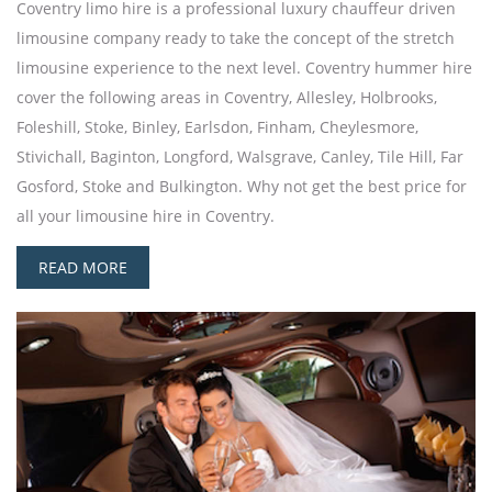
Coventry limo hire is a professional luxury chauffeur driven
limousine company ready to take the concept of the stretch
limousine experience to the next level. Coventry hummer hire
cover the following areas in Coventry, Allesley, Holbrooks,
Foleshill, Stoke, Binley, Earlsdon, Finham, Cheylesmore,
Stivichall, Baginton, Longford, Walsgrave, Canley, Tile Hill, Far
Gosford, Stoke and Bulkington. Why not get the best price for
all your limousine hire in Coventry.
READ MORE