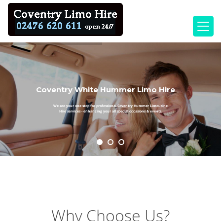
Coventry White Hummer Limo Hire
We are your one stop for professional Coventry Hummer Limousine
Hire services - enhancing your all special occasions & events.
Why Choose Us?