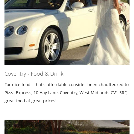
Coventry - Food & Drink
For nice food - that's affordable consider been chauffeured to
Pizza Express, 10 Hay Lane, Coventry, West Midlands CV1 5RF,
great food at great prices!