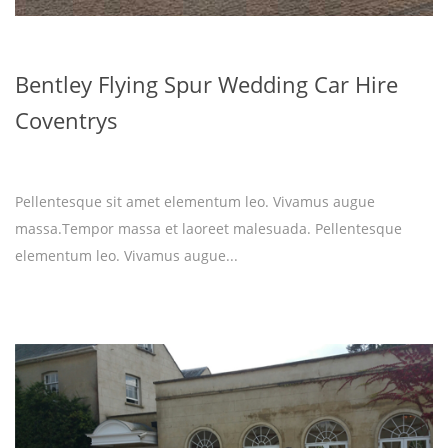
Bentley Flying Spur Wedding Car Hire
Coventrys
Pellentesque sit amet elementum leo. Vivamus augue
massa.Tempor massa et laoreet malesuada. Pellentesque
elementum leo. Vivamus augue...