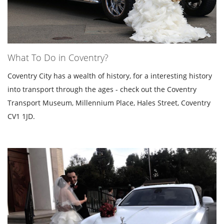
What To Do in Coventry?
Coventry City has a wealth of history, for a interesting history
into transport through the ages - check out the Coventry
Transport Museum, Millennium Place, Hales Street, Coventry
CV1 1JD.