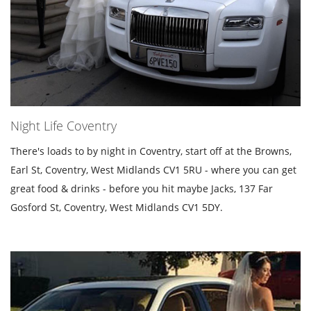
Night Life Coventry
There's loads to by night in Coventry, start off at the Browns,
Earl St, Coventry, West Midlands CV1 5RU - where you can get
great food & drinks - before you hit maybe Jacks, 137 Far
Gosford St, Coventry, West Midlands CV1 5DY.